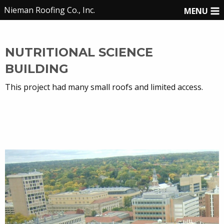
Nieman Roofing Co., Inc.
MENU
NUTRITIONAL SCIENCE
BUILDING
This project had many small roofs and limited access.