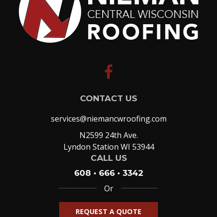
facebook
CONTACT US
services@niemancwroofing.com
N2599 24th Ave.
Lyndon Station WI 53944
CALL US
608 • 666 • 3342
Or
REQUEST A QUOTE