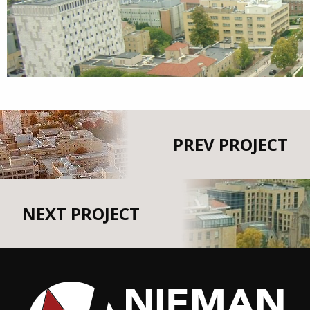
PREV PROJECT
NEXT PROJECT